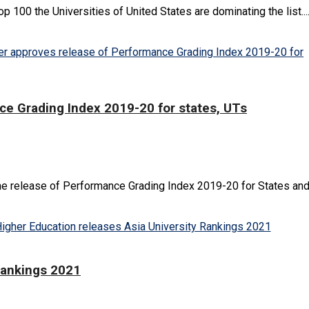
100 the Universities of United States are dominating the list...
ce Grading Index 2019-20 for states, UTs
e release of Performance Grading Index 2019-20 for States and U
Rankings 2021