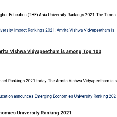
gher Education (THE) Asia University Rankings 2021. The Times H
mrita Vishwa Vidyapeetham is among Top 100
act Rankings 2021 today. The Amrita Vishwa Vidyapeetham is ran
omies University Ranking 2021