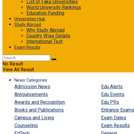
List of Fake Universities
World University Rankings
Education Funding
Universities Hub
Study Abroad
Why Study Abroad
Country Wise Details
International Test
Exam Results
No Result
View All Result
News Categories
Admission News
Edu Alerts
Announcements
Edu Events
Awards and Recognition
Edu PRs
Books and Publications
Entrance Exam
Campus and Living
Exam Dates
Counseling
Exam Results
EdTech
General