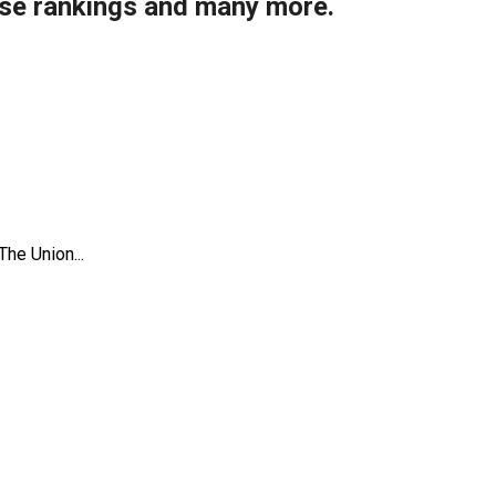
ise rankings and many more.
The Union...