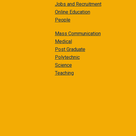
Jobs and Recruitment
Online Education
People
Mass Communication
Medical
Post Graduate
Polytechnic
Science
Teaching