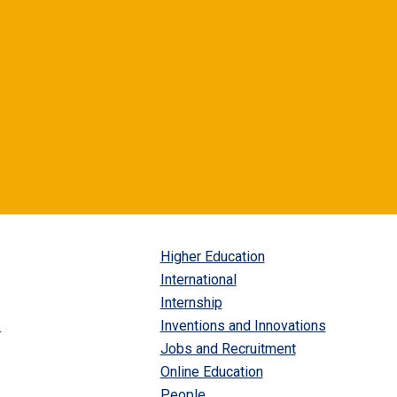
Higher Education
International
Internship
s
Inventions and Innovations
Jobs and Recruitment
Online Education
People