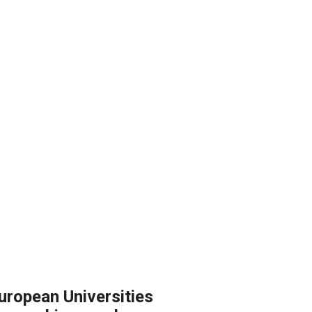
European Universities