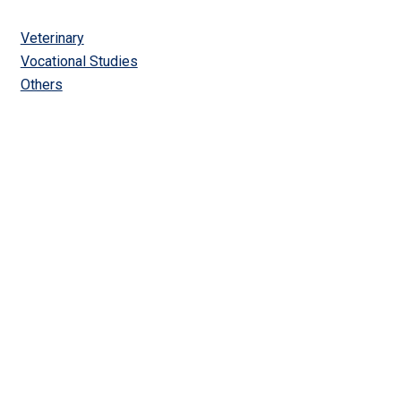
Veterinary
Vocational Studies
Others