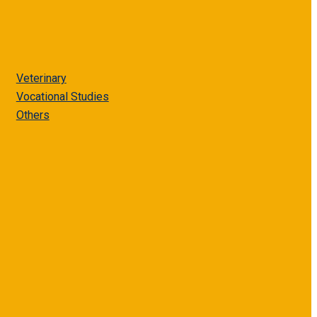
Veterinary
Vocational Studies
Others