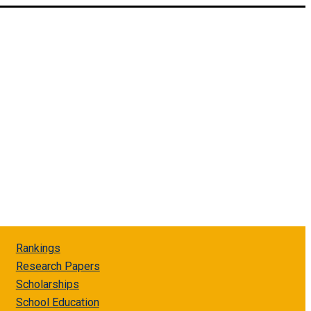
Rankings
Research Papers
Scholarships
School Education