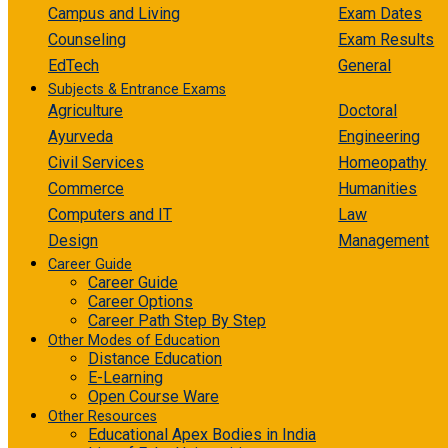
Campus and Living
Exam Dates
Counseling
Exam Results
EdTech
General
Subjects & Entrance Exams
Agriculture
Doctoral
Ayurveda
Engineering
Civil Services
Homeopathy
Commerce
Humanities
Computers and IT
Law
Design
Management
Career Guide
Career Guide
Career Options
Career Path Step By Step
Other Modes of Education
Distance Education
E-Learning
Open Course Ware
Other Resources
Educational Apex Bodies in India