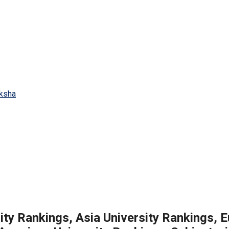
ity Rankings, Asia University Rankings, 