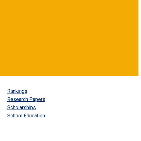
Rankings
Research Papers
Scholarships
School Education