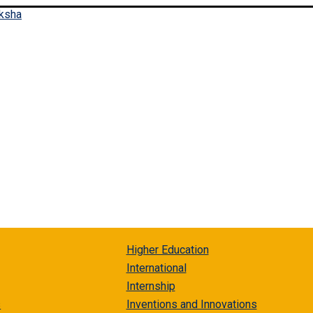
Higher Education
International
Internship
s
Inventions and Innovations