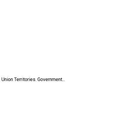
.
nion Territories. Government...