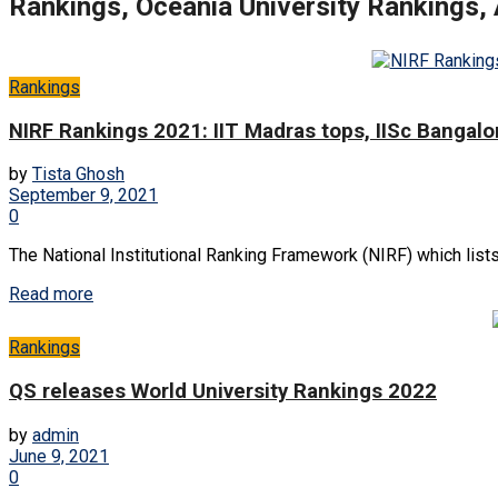
Rankings, Oceania University Rankings,
Rankings
NIRF Rankings 2021: IIT Madras tops, IISc Bangalor
by
Tista Ghosh
September 9, 2021
0
The National Institutional Ranking Framework (NIRF) which lists
Read more
Rankings
QS releases World University Rankings 2022
by
admin
June 9, 2021
0