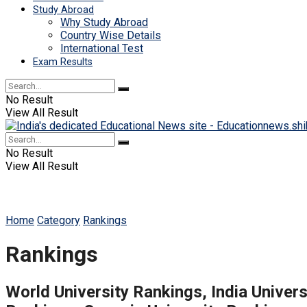
Study Abroad
Why Study Abroad
Country Wise Details
International Test
Exam Results
No Result
View All Result
No Result
View All Result
Home
Category
Rankings
Rankings
World University Rankings, India Univers