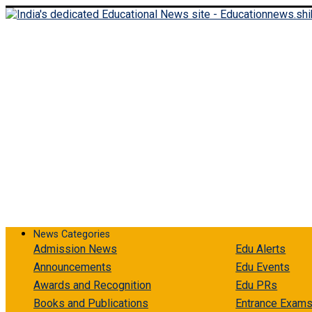
Thursday, August 6, 2026
Login
Register
News Categories
Admission News
Edu Alerts
Announcements
Edu Events
Awards and Recognition
Edu PRs
Books and Publications
Entrance Exam