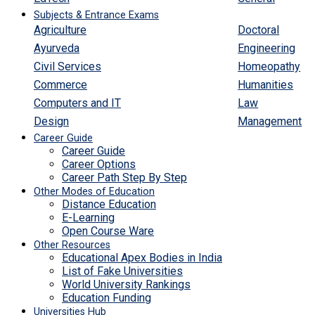
Subjects & Entrance Exams
Agriculture
Doctoral
Ayurveda
Engineering
Civil Services
Homeopathy
Commerce
Humanities
Computers and IT
Law
Design
Management
Career Guide
Career Guide
Career Options
Career Path Step By Step
Other Modes of Education
Distance Education
E-Learning
Open Course Ware
Other Resources
Educational Apex Bodies in India
List of Fake Universities
World University Rankings
Education Funding
Universities Hub