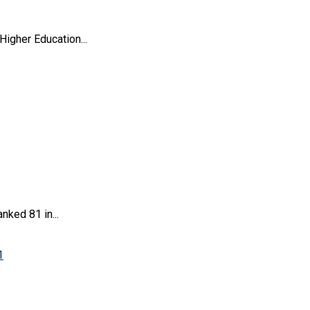
igher Education...
ked 81 in...