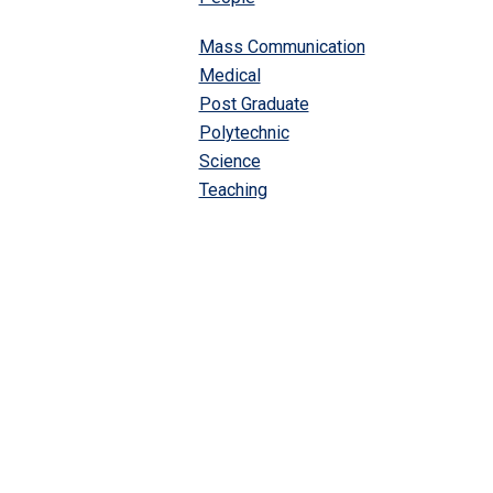
Mass Communication
Medical
Post Graduate
Polytechnic
Science
Teaching