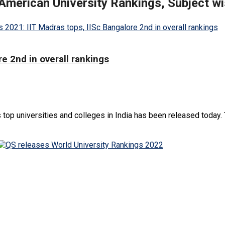
 American University Rankings, Subject w
e 2nd in overall rankings
 top universities and colleges in India has been released today. 