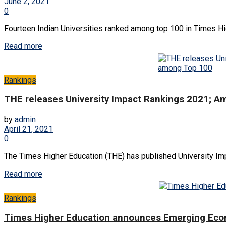
June 2, 2021
0
Fourteen Indian Universities ranked among top 100 in Times Hi
Read more
Rankings
THE releases University Impact Rankings 2021; A
by
admin
April 21, 2021
0
The Times Higher Education (THE) has published University Imp
Read more
Rankings
Times Higher Education announces Emerging Econ