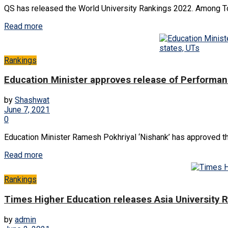
QS has released the World University Rankings 2022. Among Top 
Read more
Rankings
Education Minister approves release of Performan
by
Shashwat
June 7, 2021
0
Education Minister Ramesh Pokhriyal ‘Nishank’ has approved th
Read more
Rankings
Times Higher Education releases Asia University 
by
admin