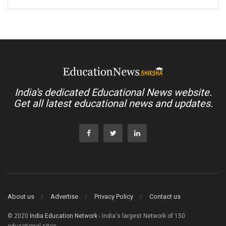
India's dedicated Educational News website.
Get all latest educational news and updates.
About us
Advertise
Privacy Policy
Contact us
© 2020
India Education Network
- India's largest Network of 150
educational sites.