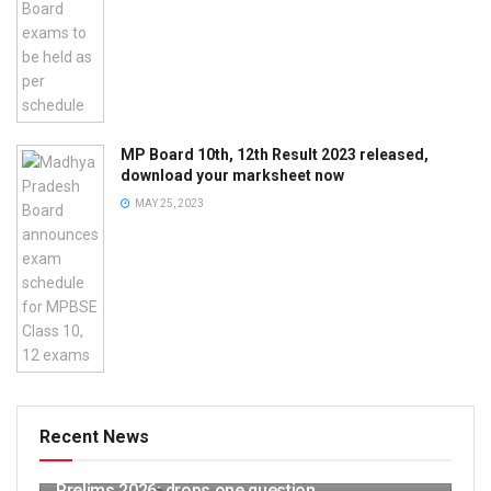
MP Board 10th, 12th Result 2023 released,
download your marksheet now
MAY 25, 2023
Recent News
UPSC releases provisional answer key for
Prelims 2026; drops one question