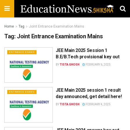
Home
Tag
Joint Entrance Examination Mains
Tag:
Joint Entrance Examination Mains
JEE Main 2025 Session 1
ENTRANCE EXAMS
B.E/B.Tech provisional key out
BY
TISTA GHOSH
FEBRUARY 6, 2025
JEE Main 2025 session 1 result
ENTRANCE EXAMS
day announced, get detail here!
BY
TISTA GHOSH
FEBRUARY 4, 2025