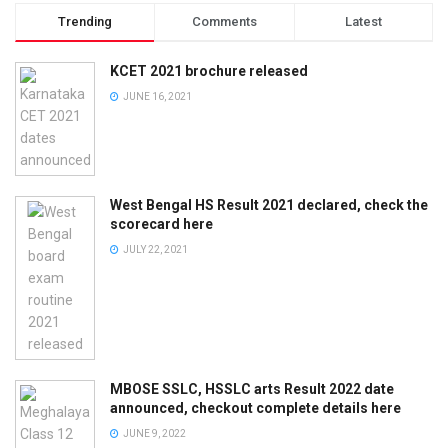
Trending
Comments
Latest
KCET 2021 brochure released
JUNE 16, 2021
West Bengal HS Result 2021 declared, check the
scorecard here
JULY 22, 2021
MBOSE SSLC, HSSLC arts Result 2022 date
announced, checkout complete details here
JUNE 9, 2022