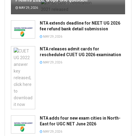
MAY 29, 2026
NTA extends deadline for NEET UG 2026
fee refund bank detail submission
MAY 29, 2026
NTA releases admit cards for
rescheduled CUET UG 2026 examination
MAY 29, 2026
NTA adds four new exam cities in North-
East for UGC NET June 2026
MAY 29, 2026