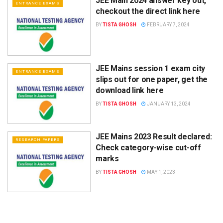
JEE Main 2024 answer key out,
ENTRANCE EXAMS
checkout the direct link here
BY
TISTA GHOSH
FEBRUARY 7, 2024
JEE Mains session 1 exam city
ENTRANCE EXAMS
slips out for one paper, get the
download link here
BY
TISTA GHOSH
JANUARY 13, 2024
JEE Mains 2023 Result declared:
RESEARCH PAPERS
Check category-wise cut-off
marks
BY
TISTA GHOSH
MAY 1, 2023