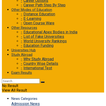
Career Options
Career Path Step By Step
Other Modes of Education
Distance Education
E-Learning
Open Course Ware
Other Resources
Educational Apex Bodies in India
List of Fake Universities
World University Rankings
Education Funding
Universities Hub
Study Abroad
Why Study Abroad
Country Wise Details
International Test
Exam Results
No Result
View All Result
News Categories
Admission News