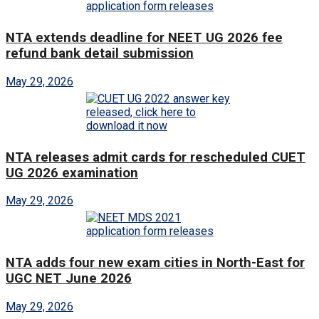
NTA extends deadline for NEET UG 2026 fee
refund bank detail submission
May 29, 2026
NTA releases admit cards for rescheduled CUET
UG 2026 examination
May 29, 2026
NTA adds four new exam cities in North-East for
UGC NET June 2026
May 29, 2026