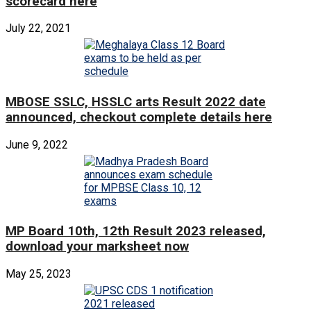
scorecard here
July 22, 2021
MBOSE SSLC, HSSLC arts Result 2022 date
announced, checkout complete details here
June 9, 2022
MP Board 10th, 12th Result 2023 released,
download your marksheet now
May 25, 2023