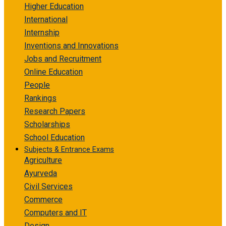
Higher Education
International
Internship
Inventions and Innovations
Jobs and Recruitment
Online Education
People
Rankings
Research Papers
Scholarships
School Education
Subjects & Entrance Exams
Agriculture
Ayurveda
Civil Services
Commerce
Computers and IT
Design