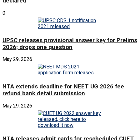
declared
0
UPSC releases provisional answer key for Prelims
2026; drops one question
May 29, 2026
NTA extends deadline for NEET UG 2026 fee
refund bank detail submission
May 29, 2026
NTA releases admit cards for rescheduled CUET