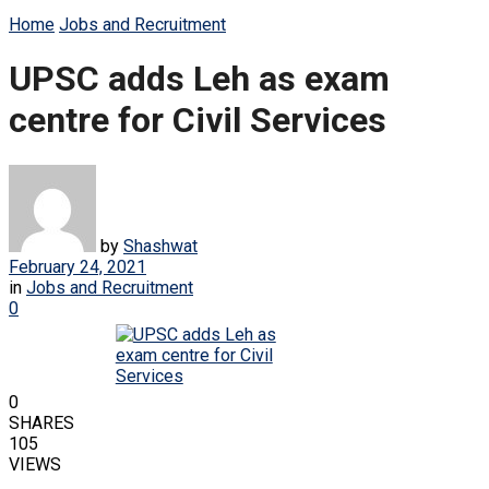
Home
Jobs and Recruitment
UPSC adds Leh as exam
centre for Civil Services
by
Shashwat
February 24, 2021
in
Jobs and Recruitment
0
0
SHARES
105
VIEWS