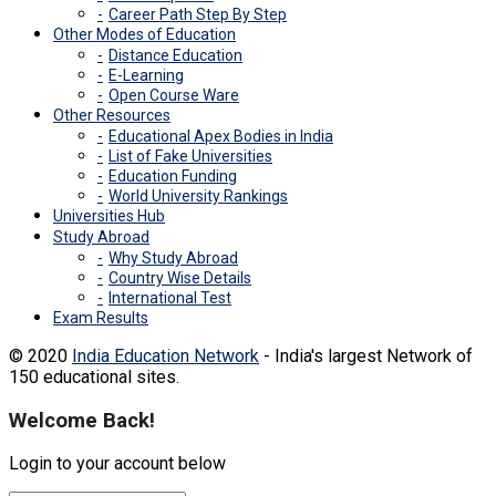
Career Path Step By Step
Other Modes of Education
Distance Education
E-Learning
Open Course Ware
Other Resources
Educational Apex Bodies in India
List of Fake Universities
Education Funding
World University Rankings
Universities Hub
Study Abroad
Why Study Abroad
Country Wise Details
International Test
Exam Results
© 2020
India Education Network
- India's largest Network of
150 educational sites.
Welcome Back!
Login to your account below