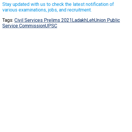
Stay updated with us to check the latest notification of
various examinations, jobs, and recruitment.
Tags:
Civil Services Prelims 2021
Ladakh
Leh
Union Public
Service Commission
UPSC