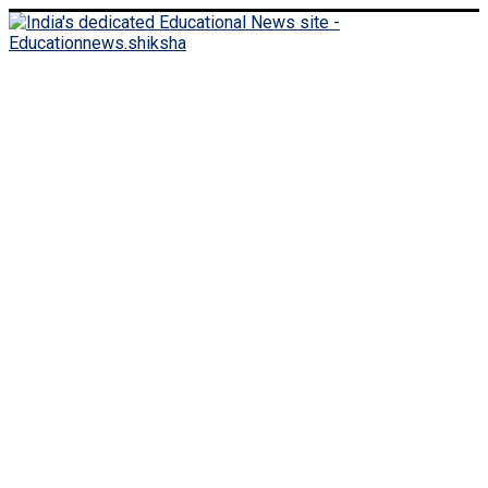
Monday, August 10, 2026
Login
Register