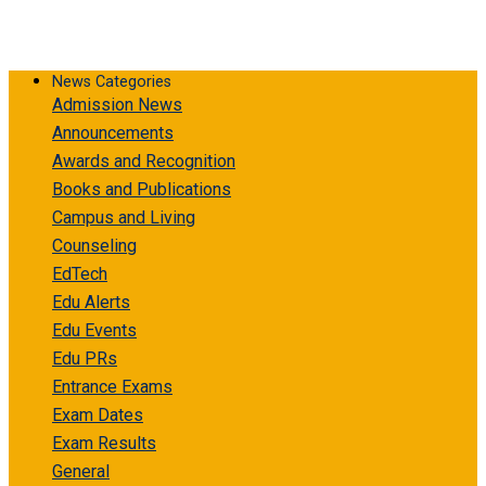
News Categories
Admission News
Announcements
Awards and Recognition
Books and Publications
Campus and Living
Counseling
EdTech
Edu Alerts
Edu Events
Edu PRs
Entrance Exams
Exam Dates
Exam Results
General