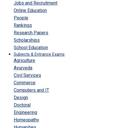
Jobs and Recruitment
Online Education
People
Rankings
Research Papers
Scholarships
School Education
Subjects & Entrance Exams
Agriculture
Ayurveda
Civil Services
Commerce
Computers and IT
Design
Doctoral
Engineering
Homeopathy
Humanities