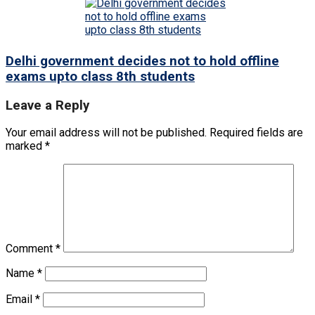
Delhi government decides not to hold offline
exams upto class 8th students
Leave a Reply
Your email address will not be published.
Required fields are
marked
*
Comment
*
Name
*
Email
*