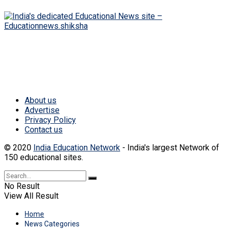
India's dedicated Educational News website. Get
all latest educational news and updates.
About us
Advertise
Privacy Policy
Contact us
© 2020
India Education Network
- India's largest Network of
150 educational sites.
No Result
View All Result
Home
News Categories