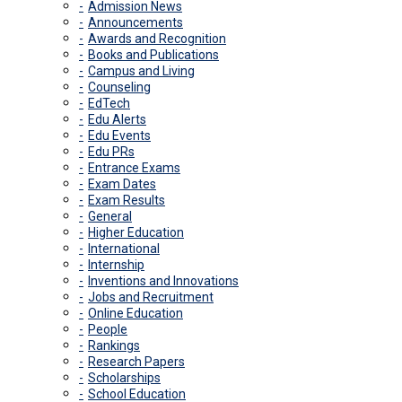
Admission News
Announcements
Awards and Recognition
Books and Publications
Campus and Living
Counseling
EdTech
Edu Alerts
Edu Events
Edu PRs
Entrance Exams
Exam Dates
Exam Results
General
Higher Education
International
Internship
Inventions and Innovations
Jobs and Recruitment
Online Education
People
Rankings
Research Papers
Scholarships
School Education