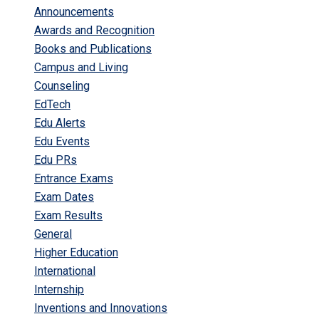
Announcements
Awards and Recognition
Books and Publications
Campus and Living
Counseling
EdTech
Edu Alerts
Edu Events
Edu PRs
Entrance Exams
Exam Dates
Exam Results
General
Higher Education
International
Internship
Inventions and Innovations