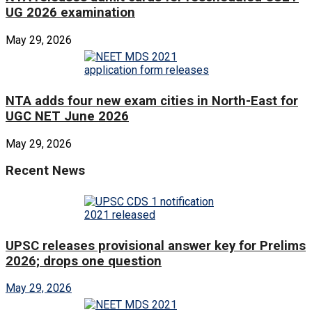
UG 2026 examination
May 29, 2026
NTA adds four new exam cities in North-East for
UGC NET June 2026
May 29, 2026
Recent News
UPSC releases provisional answer key for Prelims
2026; drops one question
May 29, 2026