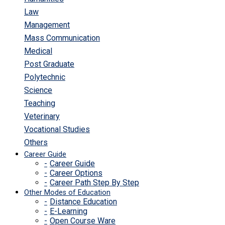
Law
Management
Mass Communication
Medical
Post Graduate
Polytechnic
Science
Teaching
Veterinary
Vocational Studies
Others
Career Guide
Career Guide
Career Options
Career Path Step By Step
Other Modes of Education
Distance Education
E-Learning
Open Course Ware