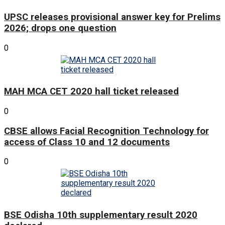
UPSC releases provisional answer key for Prelims
2026; drops one question
0
MAH MCA CET 2020 hall ticket released
0
CBSE allows Facial Recognition Technology for
access of Class 10 and 12 documents
0
BSE Odisha 10th supplementary result 2020