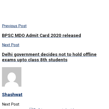
Previous Post
BPSC MDO Admit Card 2020 released
Next Post
Delhi government decides not to hold offline
exams upto class 8th students
Shashwat
Next Post