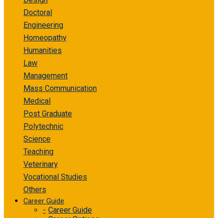
Doctoral
Engineering
Homeopathy
Humanities
Law
Management
Mass Communication
Medical
Post Graduate
Polytechnic
Science
Teaching
Veterinary
Vocational Studies
Others
Career Guide
Career Guide