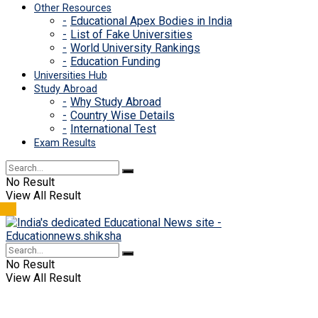
Other Resources
Educational Apex Bodies in India
List of Fake Universities
World University Rankings
Education Funding
Universities Hub
Study Abroad
Why Study Abroad
Country Wise Details
International Test
Exam Results
No Result
View All Result
No Result
View All Result