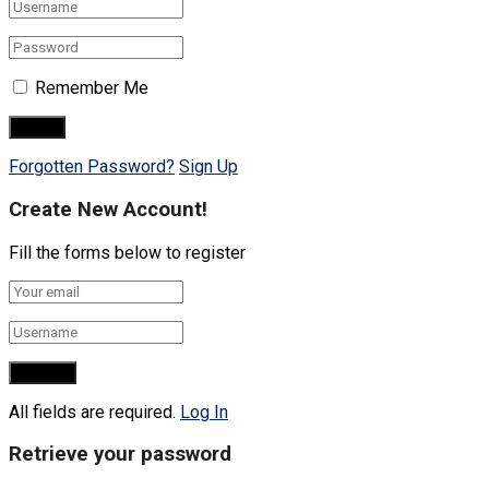
Remember Me
Forgotten Password?
Sign Up
Create New Account!
Fill the forms below to register
All fields are required.
Log In
Retrieve your password