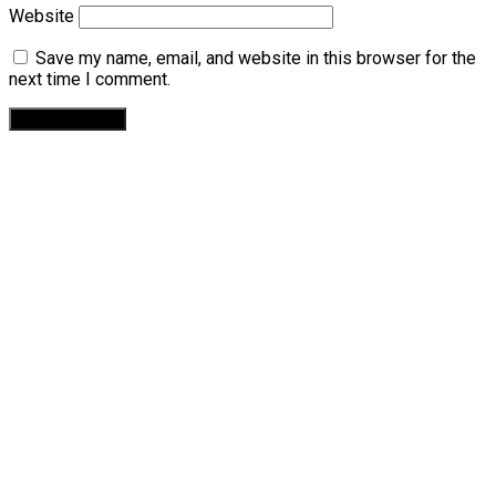
Website
Save my name, email, and website in this browser for the
next time I comment.