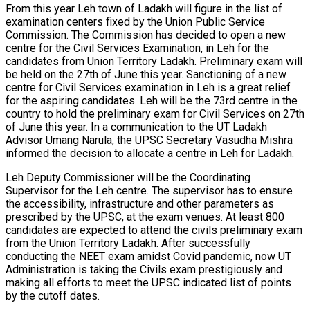
From this year Leh town of Ladakh will figure in the list of
examination centers fixed by the Union Public Service
Commission. The Commission has decided to open a new
centre for the Civil Services Examination, in Leh for the
candidates from Union Territory Ladakh. Preliminary exam will
be held on the 27th of June this year. Sanctioning of a new
centre for Civil Services examination in Leh is a great relief
for the aspiring candidates. Leh will be the 73rd centre in the
country to hold the preliminary exam for Civil Services on 27th
of June this year. In a communication to the UT Ladakh
Advisor Umang Narula, the UPSC Secretary Vasudha Mishra
informed the decision to allocate a centre in Leh for Ladakh.
Leh Deputy Commissioner will be the Coordinating
Supervisor for the Leh centre. The supervisor has to ensure
the accessibility, infrastructure and other parameters as
prescribed by the UPSC, at the exam venues. At least 800
candidates are expected to attend the civils preliminary exam
from the Union Territory Ladakh. After successfully
conducting the NEET exam amidst Covid pandemic, now UT
Administration is taking the Civils exam prestigiously and
making all efforts to meet the UPSC indicated list of points
by the cutoff dates.