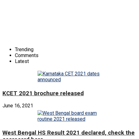
Trending
Comments
Latest
KCET 2021 brochure released
June 16, 2021
West Bengal HS Result 2021 declared, check the