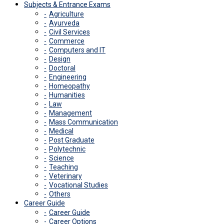
Subjects & Entrance Exams
Agriculture
Ayurveda
Civil Services
Commerce
Computers and IT
Design
Doctoral
Engineering
Homeopathy
Humanities
Law
Management
Mass Communication
Medical
Post Graduate
Polytechnic
Science
Teaching
Veterinary
Vocational Studies
Others
Career Guide
Career Guide
Career Options